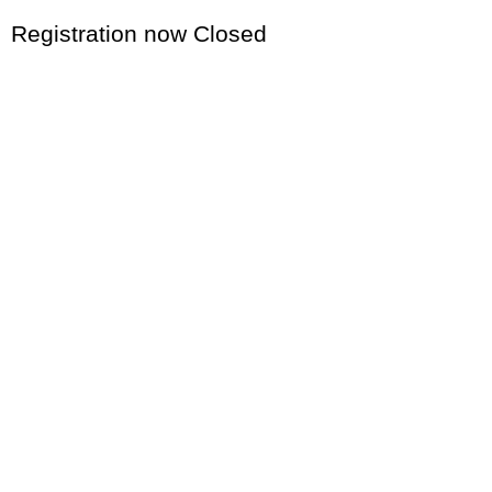
Registration now Closed