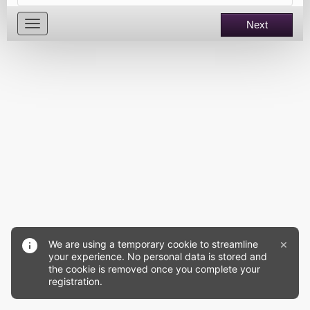
Toggle
Next
navigation
×
We are using a temporary cookie to streamline
your experience. No personal data is stored and
the cookie is removed once you complete your
registration.