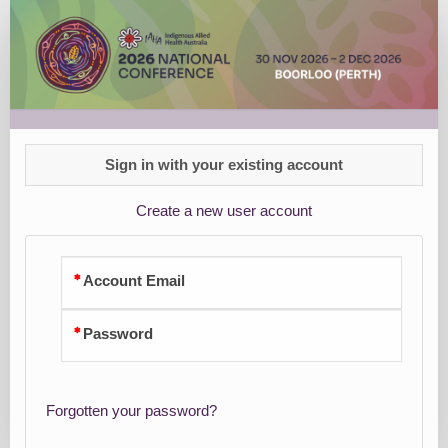
Group
Registration
Sign in with your existing account
Create a new user account
Account Email
Password
Forgotten your password?